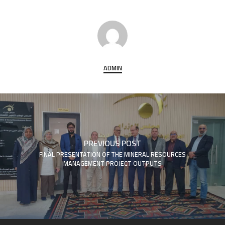
ADMIN
PREVIOUS POST
FINAL PRESENTATION OF THE MINERAL RESOURCES
MANAGEMENT PROJECT OUTPUTS