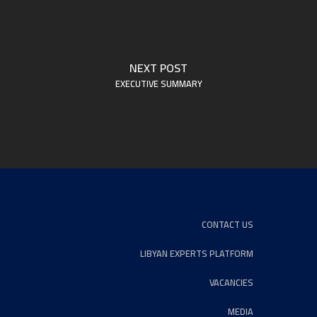
NEXT POST
EXECUTIVE SUMMARY
CONTACT US
LIBYAN EXPERTS PLATFORM
VACANCIES
MEDIA