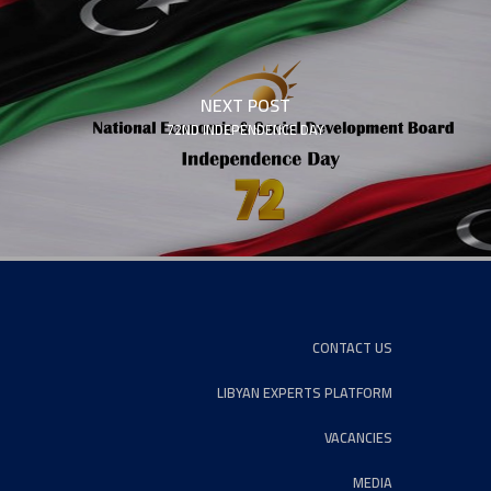
NEXT POST
72ND INDEPENDENCE DAY
CONTACT US
LIBYAN EXPERTS PLATFORM
VACANCIES
MEDIA