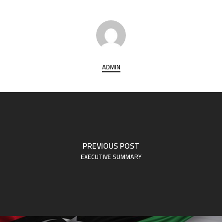
ADMIN
PREVIOUS POST
EXECUTIVE SUMMARY