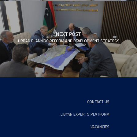
NEXT POST
URBAN PLANNING REFORM AND DEVELOPMENT STRATEGY
CONTACT US
LIBYAN EXPERTS PLATFORM
VACANCIES