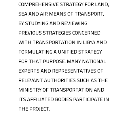
COMPREHENSIVE STRATEGY FOR LAND,
SEA AND AIR MEANS OF TRANSPORT,
BY STUDYING AND REVIEWING
PREVIOUS STRATEGIES CONCERNED
WITH TRANSPORTATION IN LIBYA AND
FORMULATING A UNIFIED STRATEGY
FOR THAT PURPOSE. MANY NATIONAL
EXPERTS AND REPRESENTATIVES OF
RELEVANT AUTHORITIES SUCH AS THE
MINISTRY OF TRANSPORTATION AND
ITS AFFILIATED BODIES PARTICIPATE IN
THE PROJECT.