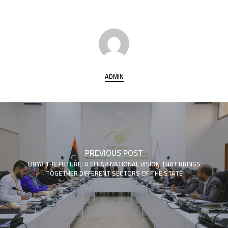
ADMIN
PREVIOUS POST
LIBYA THE FUTURE: A CLEAR NATIONAL VISION THAT BRINGS
TOGETHER DIFFERENT SECTORS OF THE STATE