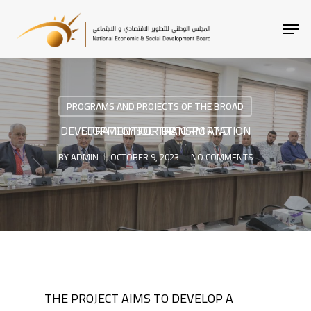
SKIP
MEN
TO
MAIN
CONTENT
PROGRAMS AND PROJECTS OF THE BROAD
STRATEGY FOR REFORM AND DEVELOPMENT OF TRANSPORTATION SECTOR
BY
ADMIN
OCTOBER 9, 2023
NO COMMENTS
THE PROJECT AIMS TO DEVELOP A