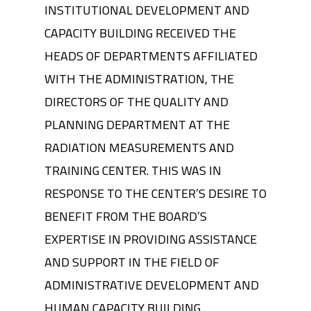
INSTITUTIONAL DEVELOPMENT AND
CAPACITY BUILDING RECEIVED THE
HEADS OF DEPARTMENTS AFFILIATED
WITH THE ADMINISTRATION, THE
DIRECTORS OF THE QUALITY AND
PLANNING DEPARTMENT AT THE
RADIATION MEASUREMENTS AND
TRAINING CENTER. THIS WAS IN
RESPONSE TO THE CENTER’S DESIRE TO
BENEFIT FROM THE BOARD’S
EXPERTISE IN PROVIDING ASSISTANCE
AND SUPPORT IN THE FIELD OF
ADMINISTRATIVE DEVELOPMENT AND
HUMAN CAPACITY BUILDING.