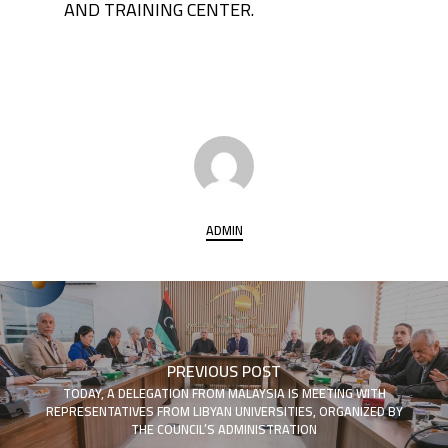
AND TRAINING CENTER.
ADMIN
PREVIOUS POST
TODAY, A DELEGATION FROM MALAYSIA IS MEETING WITH
REPRESENTATIVES FROM LIBYAN UNIVERSITIES, ORGANIZED BY
THE COUNCIL’S ADMINISTRATION