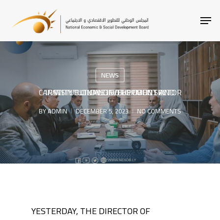
SKIP
MEN
TO
MAIN
CONTENT
NEWS
INSTITUTIONAL DEVELOPMENT AND CAPACITY BUILDING FOR PUBLIC SECTOR INSTITUTIONS IN THE COUNTRY
BY
ADMIN
DECEMBER 5, 2023
NO COMMENTS
YESTERDAY, THE DIRECTOR OF