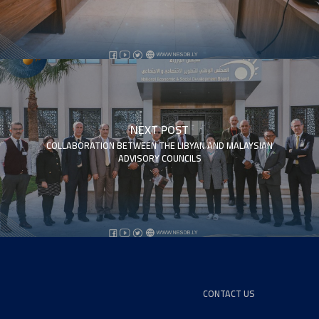
NEXT POST
COLLABORATION BETWEEN THE LIBYAN AND MALAYSIAN
ADVISORY COUNCILS
CONTACT US