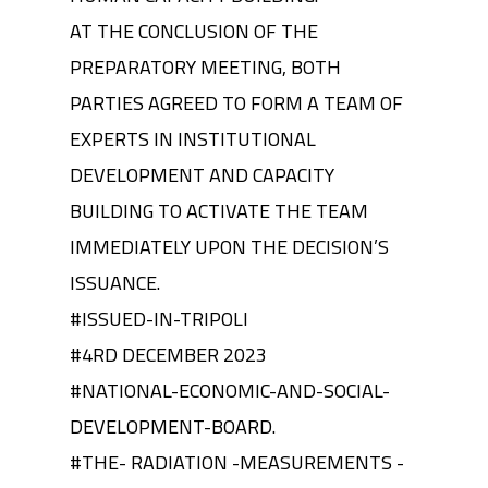
AT THE CONCLUSION OF THE
PREPARATORY MEETING, BOTH
PARTIES AGREED TO FORM A TEAM OF
EXPERTS IN INSTITUTIONAL
DEVELOPMENT AND CAPACITY
BUILDING TO ACTIVATE THE TEAM
IMMEDIATELY UPON THE DECISION’S
ISSUANCE.
#ISSUED-IN-TRIPOLI
#4RD DECEMBER 2023
#NATIONAL-ECONOMIC-AND-SOCIAL-
DEVELOPMENT-BOARD.
#THE- RADIATION -MEASUREMENTS -