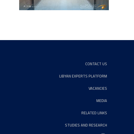
CONTACT US
LIBYAN EXPERTS PLATFORM
VACANCIES
MEDIA
RELATED LINKS
STUDIES AND RESEARCH