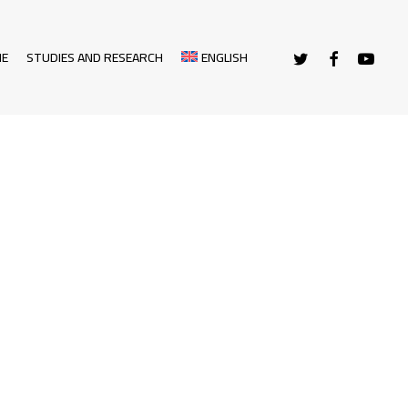
TWITTER
FACEBOOK
YOUTUBE
NE
STUDIES AND RESEARCH
ENGLISH