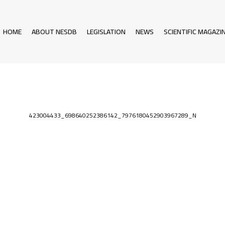
HOME
ABOUT NESDB
LEGISLATION
NEWS
SCIENTIFIC MAGAZI
423004433_698640252386142_7976180452903967289_N