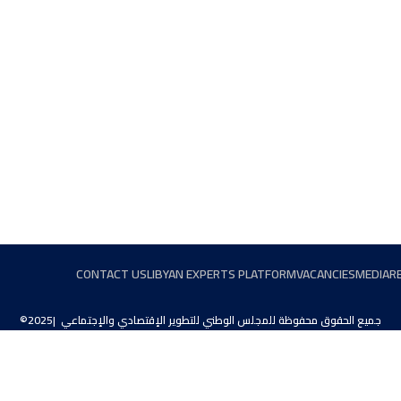
CONTACT US
LIBYAN EXPERTS PLATFORM
VACANCIES
MEDIA
R
©2025| جميع الحقوق محفوظة للمجلس الوطني للتطوير الإقتصادي والإجتماعي